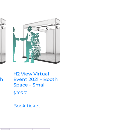
H2 View Virtual
th
Event 2021 – Booth
Space – Small
$
605.31
Book ticket