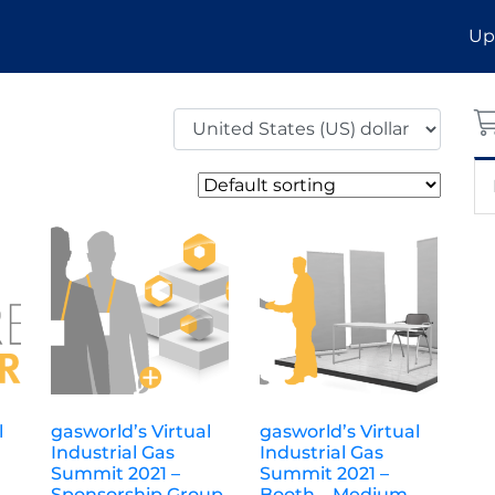
Up
l
gasworld’s Virtual
gasworld’s Virtual
Industrial Gas
Industrial Gas
Summit 2021 –
Summit 2021 –
Sponsorship Group
Booth – Medium