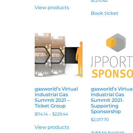
$
1,210.62
View products
Book ticket
gasworld’s Virtual
gasworld’s Virtua
Industrial Gas
Industrial Gas
Summit 2021 –
Summit 2021-
Ticket Group
Supporting
Sponsorship
$
114.14
–
$
229.44
$
2,017.70
View products
Add to basket