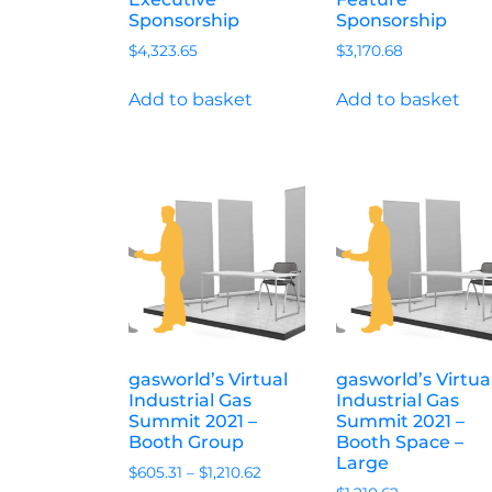
Sponsorship
Sponsorship
$
4,323.65
$
3,170.68
Add to basket
Add to basket
gasworld’s Virtual
gasworld’s Virtua
Industrial Gas
Industrial Gas
Summit 2021 –
Summit 2021 –
Booth Group
Booth Space –
Large
$
605.31
–
$
1,210.62