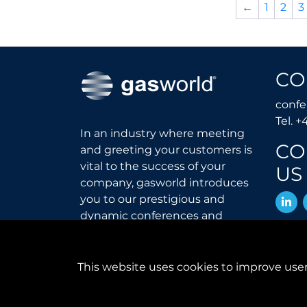
←
1
2
3
CO
conf
Tel. +
In an industry where meeting
CO
and greeting your customers is
vital to the success of your
US
company, gasworld introduces
L
you to our prestigious and
dynamic conferences and
exhibitions.
gas
world.com
This website uses cookies to improve user