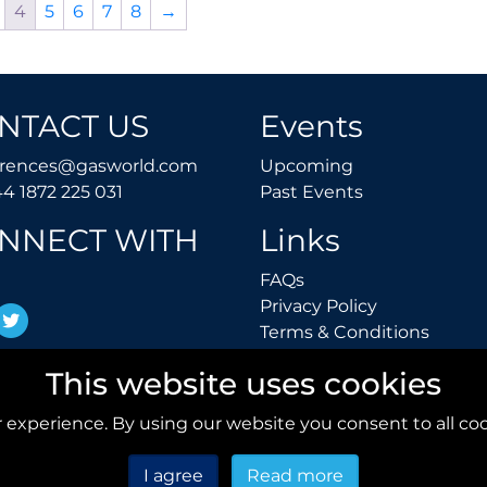
4
5
6
7
8
→
NTACT US
Events
conferences@gasworld.com
Upcoming
erences@gasworld.com
Upcoming
Tel. +44 1872 225 031
Past Events
44 1872 225 031
Past Events
NNECT WITH
Links
FAQs
FAQs
Privacy Polic
Privacy Policy
inkedIn
Twitter
Terms 
Terms & Conditions
This website uses cookies
 experience. By using our website you consent to all coo
I agree
Read more