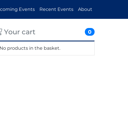
coming Events
Recent Events
About
Your cart
0
No products in the basket.