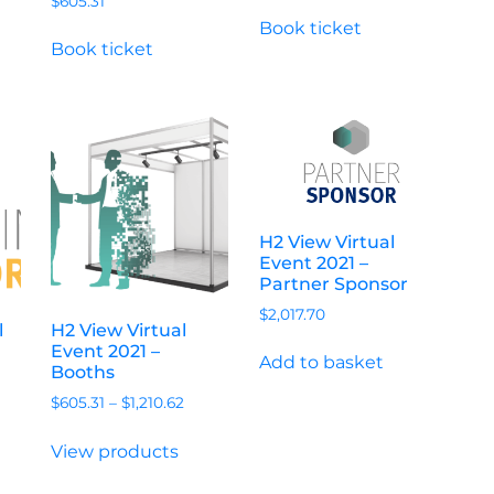
$
605.31
Book ticket
Book ticket
H2 View Virtual
Event 2021 –
Partner Sponsor
$
2,017.70
l
H2 View Virtual
Event 2021 –
Add to basket
Booths
$
605.31
–
$
1,210.62
View products