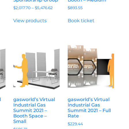
$
2,017.70
–
$
5,476.62
$
893.55
View products
Book ticket
l
gasworld’s Virtual
gasworld’s Virtual
Industrial Gas
Industrial Gas
Summit 2021 –
Summit 2021 – Full
Booth Space –
Rate
Small
$
229.44