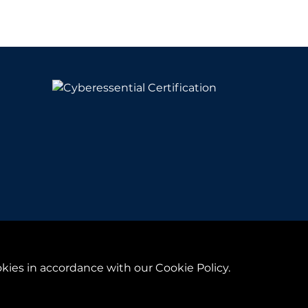
y
& Conditions
kies in accordance with our Cookie Policy.