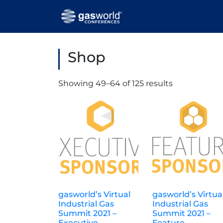
Shop
Showing 49–64 of 125 results
gasworld’s Virtual
gasworld’s Virtua
Industrial Gas
Industrial Gas
Summit 2021 –
Summit 2021 –
Executive
Feature