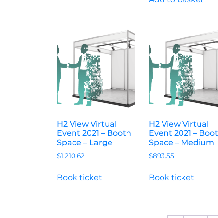
H2 View Virtual
H2 View Virtual
Event 2021 – Booth
Event 2021 – Boo
Space – Large
Space – Medium
$
1,210.62
$
893.55
Book ticket
Book ticket