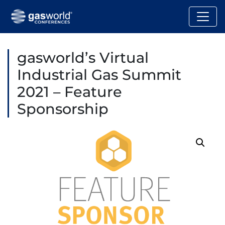
gasworld’s Virtual
Industrial Gas Summit
2021 – Feature
Sponsorship