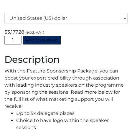
$
3,177.28
(excl.
VAT
)
gasworld's
Add to basket
Virtual
Industrial
Description
Gas
Summit
With the Feature Sponsorship Package, you can
2021
boost your expert credibility through association
-
with leading industry speakers on the programme
Feature
by sponsoring the sessions! Read more below for
Sponsorship
the full list of what marketing support you will
quantity
receive!
Up to 5x delegate places
Choice to have logo within the speaker
sessions