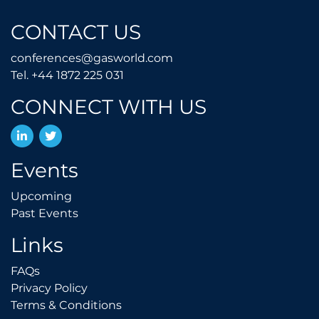
CONTACT US
conferences@gasworld.
conferences@gasworld.com
Tel. +44 1872 225 031
Tel. +44 1872 225 031
CONNECT WITH US
LinkedIn
Twitter
Events
Upcoming
Upcoming
Past Events
Past Events
Links
FAQs
FAQs
Privacy Policy
Privacy Policy
Terms & Conditions
Terms & Conditions