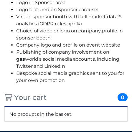
Logo in Sponsor area
Logo featured on Sponsor carousel
Virtual sponsor booth with full market data &
analytics (GDPR rules apply)
Choice of video or logo on company profile in
sponsor booth
Company logo and profile on event website
Publishing of company involvement on
gas
world’s social media accounts, including
Twitter and LinkedIn
Bespoke social media graphics sent to you for
your own promotion
Your cart
0
No products in the basket.