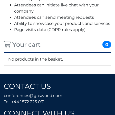
Attendees can initiate live chat with your
company
Attendees can send meeting requests
Ability to showcase your products and services
Page visits data (GDPR rules apply)
Your cart
0
No products in the basket.
CONTACT US
conferences@gasworld.
conferences@gasworld.com
Tel. +44 1872 225 031
Tel. +44 1872 225 031
CONNECT WITH US