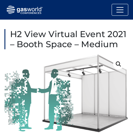
H2 View Virtual Event 2021
– Booth Space – Medium