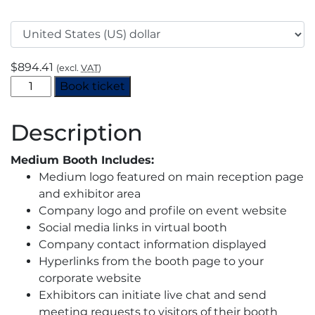
$
894.41
(excl.
VAT
)
H2
Book ticket
View
Virtual
Description
Event
2021
Medium Booth Includes:
–
Medium logo featured on main reception page
Booth
and exhibitor area
Space
Company logo and profile on event website
–
Social media links in virtual booth
Medium
Company contact information displayed
quantity
Hyperlinks from the booth page to your
corporate website
Exhibitors can initiate live chat and send
meeting requests to visitors of their booth