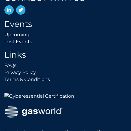
LinkedIn
Twitter
Events
Upcoming
Upcoming
Past Events
Past Events
Links
FAQs
FAQs
Privacy Policy
Privacy Policy
Terms & Conditions
Terms & Conditions