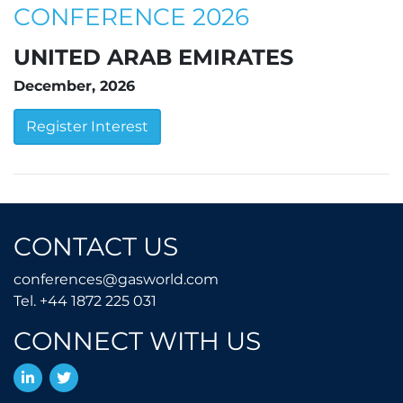
CONFERENCE 2026
UNITED ARAB EMIRATES
December, 2026
Register Interest
CONTACT US
conferences@gasworld.
conferences@gasworld.com
Tel. +44 1872 225 031
Tel. +44 1872 225 031
CONNECT WITH US
LinkedIn
Twitter