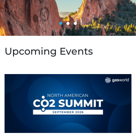
Upcoming Events