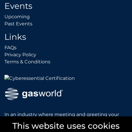
Events
Upcoming
Upcoming
Past Events
Past Events
Links
FAQs
FAQs
Privacy Policy
Privacy Policy
Terms & Conditions
Terms & Conditions
In an industry where meeting and greeting your
customers is vital to the success of your company,
This website uses cookies
gasworld introduces you to our prestigious and