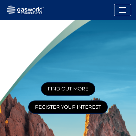
FIND OUT MORE
REGISTER YOUR INTEREST