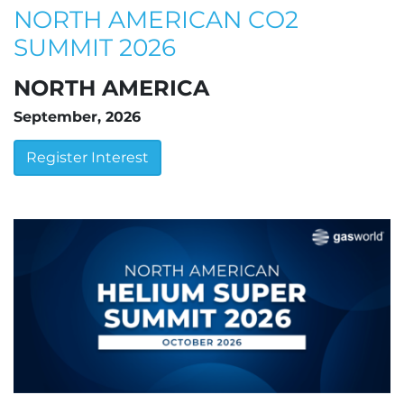
NORTH AMERICAN CO2
SUMMIT 2026
NORTH AMERICA
September, 2026
Register Interest