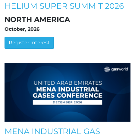
HELIUM SUPER SUMMIT 2026
NORTH AMERICA
October, 2026
Register Interest
MENA INDUSTRIAL GAS