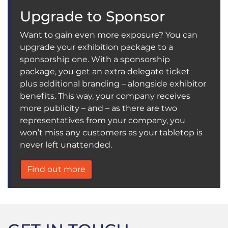
Upgrade to Sponsor
Want to gain even more exposure? You can
upgrade your exhibition package to a
sponsorship one. With a sponsorship
package, you get an extra delegate ticket
plus additional branding – alongside exhibitor
benefits. This way, your company receives
more publicity – and – as there are two
representatives from your company, you
won’t miss any customers as your tabletop is
never left unattended.
Find out more