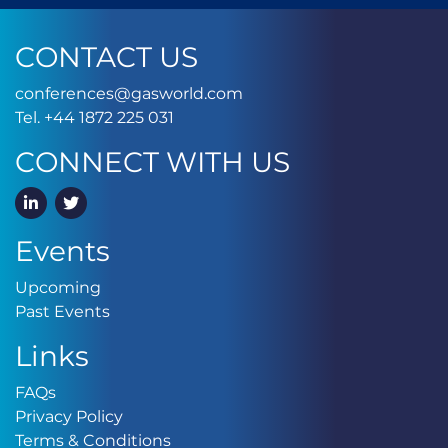
CONTACT US
conferences@gasworld.
conferences@gasworld.com
Tel. +44 1872 225 031
Tel. +44 1872 225 031
CONNECT WITH US
LinkedIn
Twitter
Events
Upcoming
Upcoming
Past Events
Past Events
Links
FAQs
FAQs
Privacy Policy
Privacy Policy
Terms & Conditions
Terms & Conditions