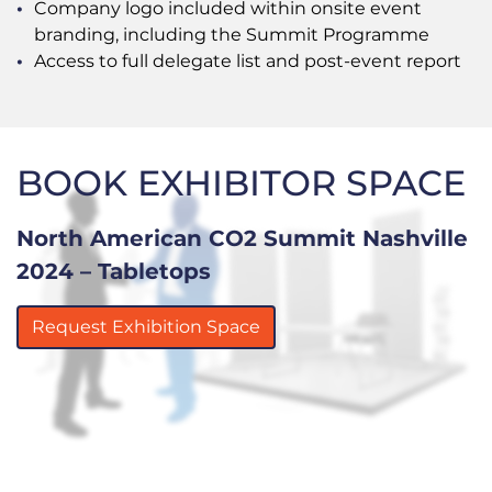
Company logo included within onsite event
branding, including the Summit Programme
Access to full delegate list and post-event report
BOOK EXHIBITOR SPACE
North American CO2 Summit Nashville
2024 – Tabletops
Request Exhibition Space