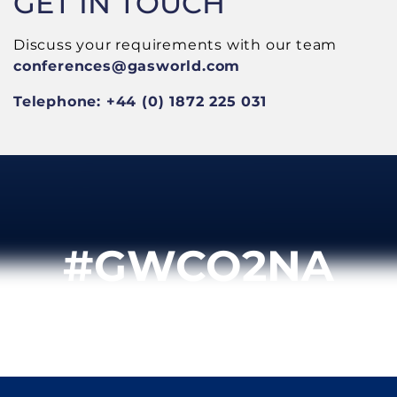
GET IN TOUCH
Discuss your requirements with our team
conferences
@gasworld.com
Telephone: +44 (0) 1872 225 031
#GWCO2NA