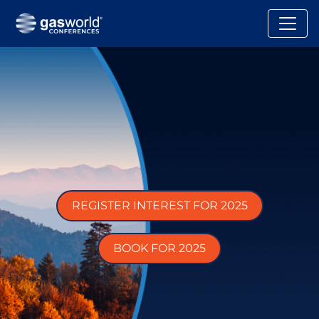
REGISTER INTEREST FOR 2025
BOOK FOR 2025