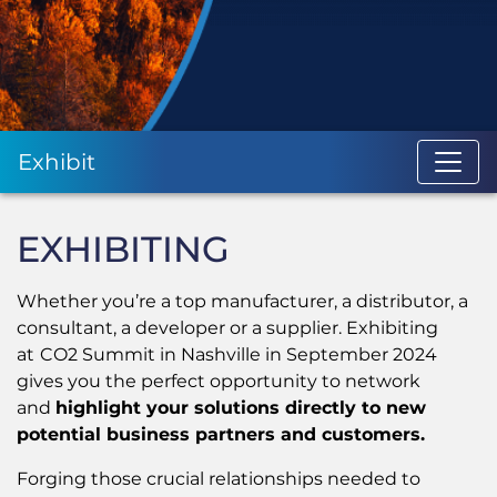
Exhibit
EXHIBITING
Whether you’re a top manufacturer, a distributor, a
consultant, a developer or a supplier. Exhibiting
at
CO2 Summit in Nashville in September 2024
gives you the perfect opportunity to network
and
highlight your solutions directly to new
potential business partners and customers.
Forging those crucial relationships needed to