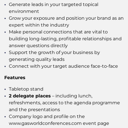
Generate leads in your targeted topical
environment
Grow your exposure and position your brand as an
expert within the industry
Make personal connections that are vital to
building long-lasting, profitable relationships and
answer questions directly
Support the growth of your business by
generating quality leads
Connect with your target audience face-to-face
Features
Tabletop stand
2 delegate places
– including lunch,
refreshments, access to the agenda programme
and the presentations
Company logo and profile on the
www.gasworldconferences.com event page