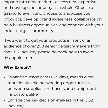
expand into new markets, access new expertise
and develop the industry as a whole. Choose a
gas
world event and choose to showcase your
products, develop brand awareness, collaborate on
new business opportunities, and connect with your
industrial gas community.
If you want to get your products in front of an
audience of over 200 senior decision-makers from
the CO2 industry, please do book now to avoid
disappointment.
Why Exhibit?
Expanded stage across 2.5 days, means even
more invaluable networking opportunities
between suppliers, end-users and equipment
innovators alike
Engage the key decision-makers in the CO2
industry