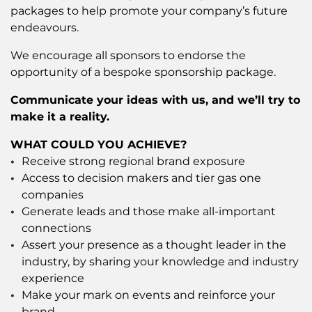
packages to help promote your company’s future
endeavours.
We encourage all sponsors to endorse the
opportunity of a bespoke sponsorship package.
Communicate your ideas with us, and we’ll try to
make it a reality.
WHAT COULD YOU ACHIEVE?
Receive strong regional brand exposure
Access to decision makers and tier gas one
companies
Generate leads and those make all-important
connections
Assert your presence as a thought leader in the
industry, by sharing your knowledge and industry
experience
Make your mark on events and reinforce your
brand