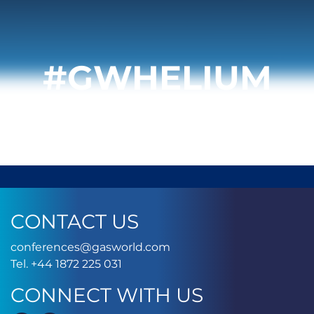
#GWHELIUM
CONTACT US
conferences@gasworld.
conferences@gasworld.com
Tel. +44 1872 225 031
Tel. +44 1872 225 031
CONNECT WITH US