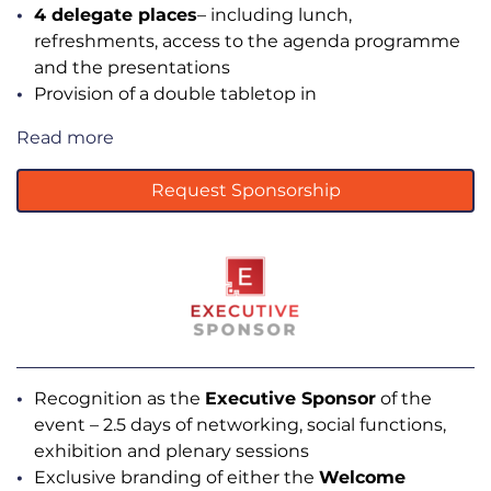
4 delegate places
– including lunch,
refreshments, access to the agenda programme
and the presentations
Provision of a double tabletop in
Read more
Request Sponsorship
Recognition as the
Executive Sponsor
of the
event – 2.5 days of networking, social functions,
exhibition and plenary sessions
Exclusive branding of either the
Welcome