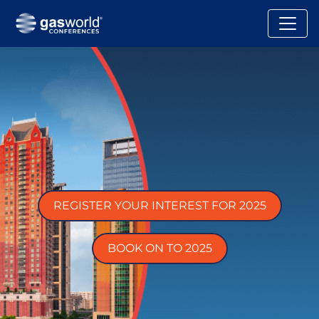
REGISTER YOUR INTEREST FOR 2025
BOOK ON TO 2025