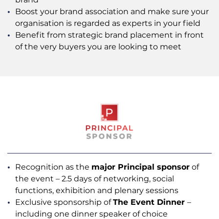
Boost your brand association and make sure your
organisation is regarded as experts in your field
Benefit from strategic brand placement in front
of the very buyers you are looking to meet
Recognition as the
major Principal sponsor
of
the event – 2.5 days of networking, social
functions, exhibition and plenary sessions
Exclusive sponsorship of
The Event Dinner
–
including one dinner speaker of choice