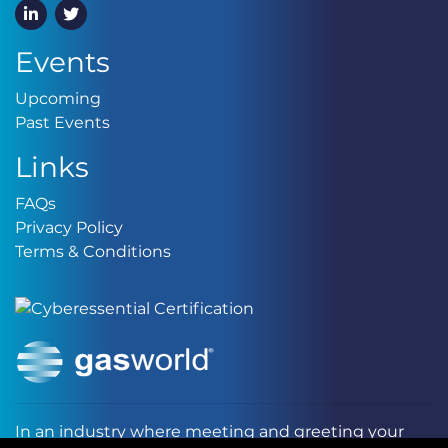
LinkedIn
Twitter
Events
Upcoming
Upcoming
Past Events
Past Events
Links
FAQs
FAQs
Privacy Policy
Privacy Policy
Terms & Conditions
Terms & Conditions
In an industry where meeting and greeting your