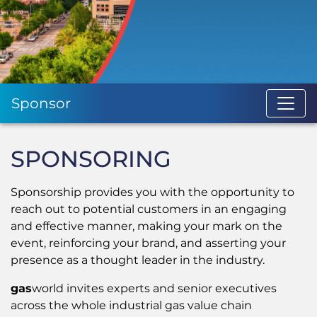
Sponsor
SPONSORING
Sponsorship provides you with the opportunity to
reach out to potential customers in an engaging
and effective manner, making your mark on the
event, reinforcing your brand, and asserting your
presence as a thought leader in the industry.
gas
world invites experts and senior executives
across the whole industrial gas value chain