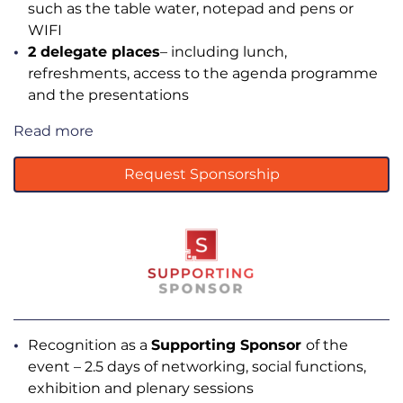
such as the table water, notepad and pens or
WIFI
2 delegate places
– including lunch,
refreshments, access to the agenda programme
and the presentations
Read more
Request Sponsorship
Recognition as a
Supporting Sponsor
of the
event – 2.5 days of networking, social functions,
exhibition and plenary sessions