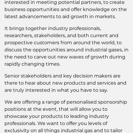
interested in meeting potential partners, to create
business opportunities and offer knowledge on the
latest advancements to aid growth in markets.
It brings together industry professionals,
researchers, stakeholders, and both current and
prospective customers from around the world, to
discuss the opportunities around industrial gases, in
the need to carve out new waves of growth during
rapidly changing times.
Senior stakeholders and key decision makers are
there to hear about new products and services and
are truly interested in what you have to say.
We are offering a range of personalised sponsorship
positions at the event, that will allow you to
showcase your products to leading industry
professionals. We want to offer you levels of
exclusivity on all things industrial gas and to tailor