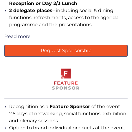
Reception or Day 2/3 Lunch
2 delegate places
– including social & dining
functions, refreshments, access to the agenda
programme and the presentations
Read more
Request Sponsorship
Recognition as a
Feature Sponsor
of the event –
2.5 days of networking, social functions, exhibition
and plenary sessions
Option to brand individual products at the event,