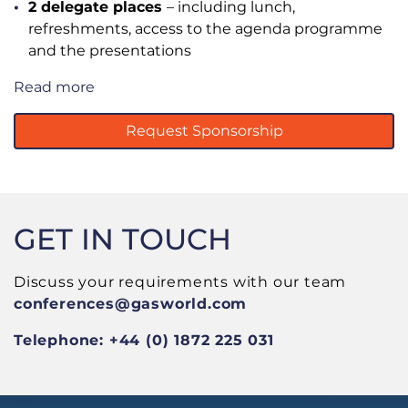
2 delegate places
– including lunch,
refreshments, access to the agenda programme
and the presentations
Read more
Request Sponsorship
GET IN TOUCH
Discuss your requirements with our team
conferences
@gasworld.com
Telephone: +44 (0) 1872 225 031