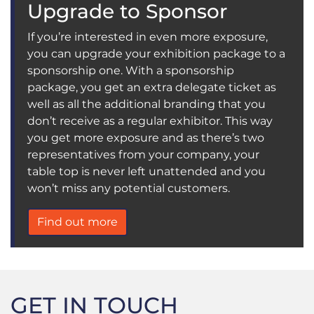
Upgrade to Sponsor
If you’re interested in even more exposure,
you can upgrade your exhibition package to a
sponsorship one. With a sponsorship
package, you get an extra delegate ticket as
well as all the additional branding that you
don’t receive as a regular exhibitor. This way
you get more exposure and as there’s two
representatives from your company, your
table top is never left unattended and you
won’t miss any potential customers.
Find out more
GET IN TOUCH