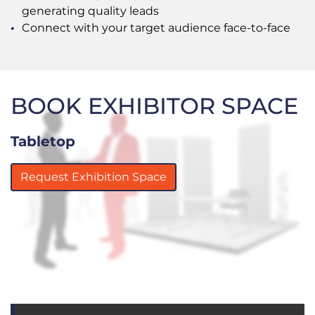
generating quality leads
Connect with your target audience face-to-face
BOOK EXHIBITOR SPACE
Tabletop
Request Exhibition Space