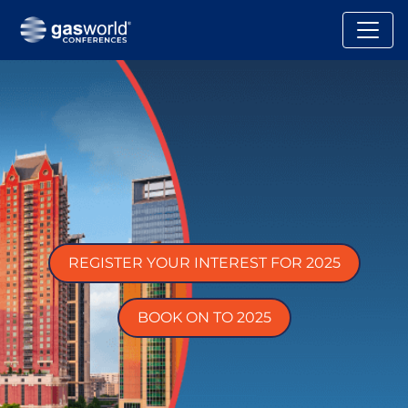
REGISTER YOUR INTEREST FOR 2025
BOOK ON TO 2025