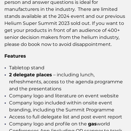
person and answer questions is ideal for
manufacturers in the industry. There are limited
stands available at the 2024 event and our previous
Helium Super Summit 2023 sold out. If you want to
get your products in front of an audience of 400+
senior decision makers from the helium industry,
please do book now to avoid disappointment.
Features
Tabletop stand
2 delegate places
– including lunch,
refreshments, access to the agenda programme
and the presentations
Company logo and literature on event website
Company logo included within onsite event
branding, including the Summit Programme
Access to full delegate list and post event report
Company logo and profile on the
gas
world
Conferences App (including QR scanner to track