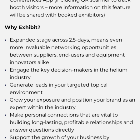
booth visitors – more information on this feature
will be shared with booked exhibitors)
Why Exhibit?
Expanded stage across 2.5-days, means even
more invaluable networking opportunities
between suppliers, end-users and equipment
innovators alike
Engage the key decision-makers in the helium
industry
Generate leads in your targeted topical
environment
Grow your exposure and position your brand as an
expert within the industry
Make personal connections that are vital to
building long-lasting, profitable relationships and
answer questions directly
Support the growth of your business by