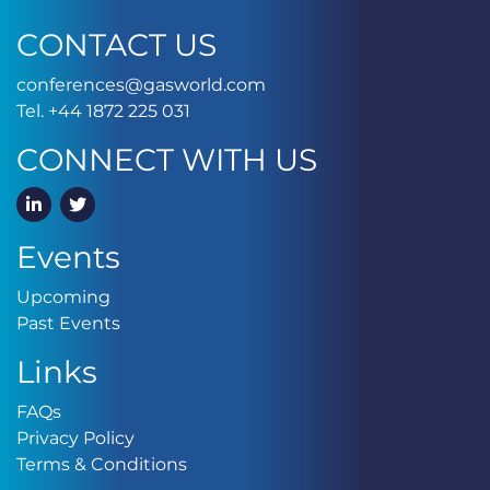
CONTACT US
conferences@gasworld.
conferences@gasworld.com
Tel. +44 1872 225 031
Tel. +44 1872 225 031
CONNECT WITH US
LinkedIn
Twitter
Events
Upcoming
Upcoming
Past Events
Past Events
Links
FAQs
FAQs
Privacy Policy
Privacy Policy
Terms & Conditions
Terms & Conditions