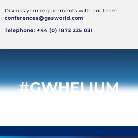
Discuss your requirements with our team
conferences
@gasworld.com
Telephone: +44 (0) 1872 225 031
#GWHELIUM