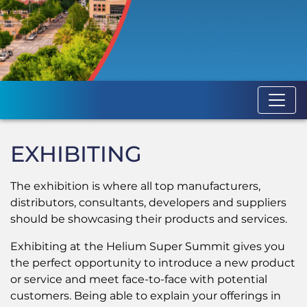
EXHIBITING
The exhibition is where all top manufacturers,
distributors, consultants, developers and suppliers
should be showcasing their products and services.
Exhibiting at
the Helium Super Summit gives you
the perfect opportunity to introduce a new product
or service and meet face-to-face with potential
customers. Being able to explain your offerings in