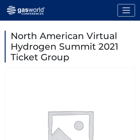
North American Virtual
Hydrogen Summit 2021
Ticket Group