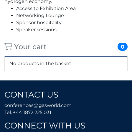
hydrogen economy.
Access to Exhibition Area
Networking Lounge
Sponsor hospitality
Speaker sessions
Your cart
0
No products in the basket.
CONTACT US
conferences@gasworld.
conferences@gasworld.com
Tel. +44 1872 225 031
Tel. +44 1872 225 031
CONNECT WITH US