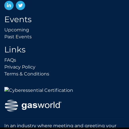
LinkedIn
Twitter
Events
Upcoming
Upcoming
Past Events
Past Events
Links
FAQs
FAQs
Privacy Policy
Privacy Policy
Terms & Conditions
Terms & Conditions
In an industry where meeting and greeting your