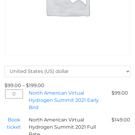
$
99.00
–
$
199.00
North
North American Virtual
$
99.00
American
Hydrogen Summit 2021 Early
Virtual
Bird
Hydrogen
Book
North American Virtual
$
149.00
Summit
ticket
Hydrogen Summit 2021 Full
2021
Rate