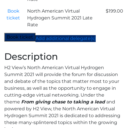
Early
Bird
Book
North American Virtual
$
199.00
quantity
ticket
Hydrogen Summit 2021 Late
Rate
Book ticket
Add additional delegate(s)
Description
H2 View’s North American Virtual Hydrogen
Summit 2021 will provide the forum for discussion
and debate of the topics that matter most to your
business, as well as the opportunity to engage in
cutting-edge virtual networking. Under the
theme
From giving chase to taking a lead
and
powered by H2 View, the North American Virtual
Hydrogen Summit 2021 is dedicated to addressing
these many-splintered topics within the growing