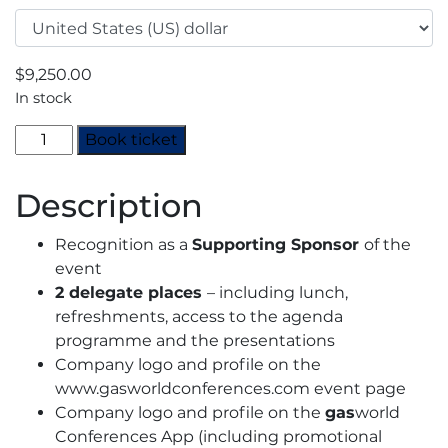
$
9,250.00
In stock
North
Book ticket
American
CO2
Description
Summit
Nashville
Recognition as a
Supporting Sponsor
of the
2024
event
-
2 delegate places
– including lunch,
Supporting
refreshments, access to the agenda
Sponsor
programme and the presentations
quantity
Company logo and profile on the
www.gasworldconferences.com event page
Company logo and profile on the
gas
world
Conferences App (including promotional