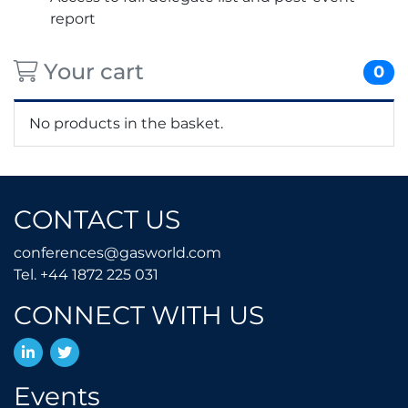
report
Your cart
0
No products in the basket.
CONTACT US
conferences@gasworld.
conferences@gasworld.com
Tel. +44 1872 225 031
Tel. +44 1872 225 031
CONNECT WITH US
LinkedIn
Twitter
Events