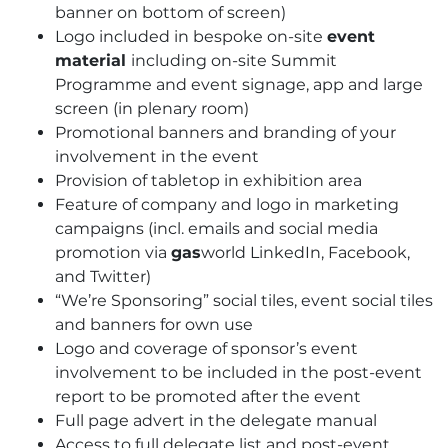
banner on bottom of screen)
Logo included in bespoke on-site
event
material
including on-site Summit
Programme and event signage, app and large
screen (in plenary room)
Promotional banners and branding of your
involvement in the event
Provision of tabletop in exhibition area
Feature of company and logo in marketing
campaigns (incl. emails and social media
promotion via
gas
world LinkedIn, Facebook,
and Twitter)
“We’re Sponsoring” social tiles, event social tiles
and banners for own use
Logo and coverage of sponsor’s event
involvement to be included in the post-event
report to be promoted after the event
Full page advert in the delegate manual
Access to full delegate list and post-event