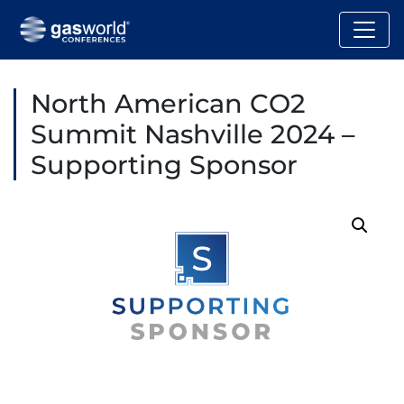
North American CO2
Summit Nashville 2024 –
Supporting Sponsor