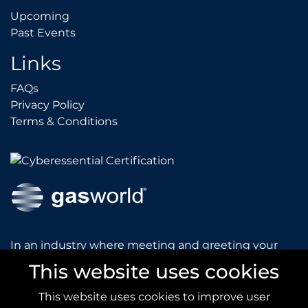
Upcoming
Upcoming
Past Events
Past Events
Links
FAQs
FAQs
Privacy Policy
Privacy Policy
Terms & Conditions
Terms & Conditions
In an industry where meeting and greeting your
customers is vital to the success of your company,
This website uses cookies
gasworld introduces you to our prestigious and
dynamic conferences and exhibitions.
This website uses cookies to improve user