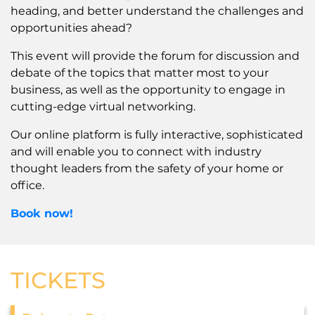
heading, and better understand the challenges and
opportunities ahead?
This event will provide the forum for discussion and
debate of the topics that matter most to your
business, as well as the opportunity to engage in
cutting-edge virtual networking.
Our online platform is fully interactive, sophisticated
and will enable you to connect with industry
thought leaders from the safety of your home or
office.
Book now!
TICKETS