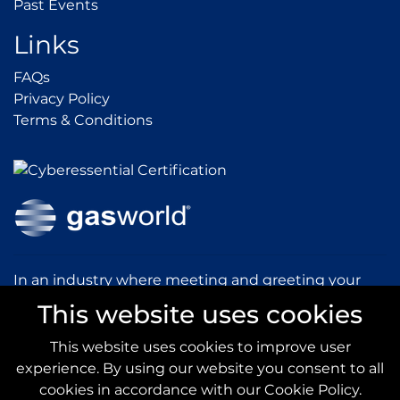
Past Events
Past Events
Links
FAQs
FAQs
Privacy Policy
Privacy Policy
Terms & Conditions
Terms & Conditions
In an industry where meeting and greeting your
customers is vital to the success of your company,
This website uses cookies
gasworld introduces you to our prestigious and
dynamic conferences and exhibitions.
This website uses cookies to improve user
experience. By using our website you consent to all
gas
world.com
cookies in accordance with our Cookie Policy.