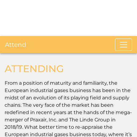
Attend
ATTENDING
From a position of maturity and familiarity, the
European industrial gases business has been in the
midst of an evolution of its playing field and supply
chains. The very face of the market has been
redefined in recent years at the hands of the mega-
merger of Praxair, Inc. and The Linde Group in
2018/19. What better time to re-appraise the
European industrial gases business today, where it’s