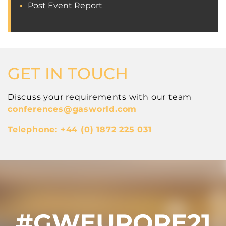
Post Event Report
GET IN TOUCH
Discuss your requirements with our team
conferences
@gasworld.com
Telephone: +44 (0) 1872 225 031
#GWEUROPE21