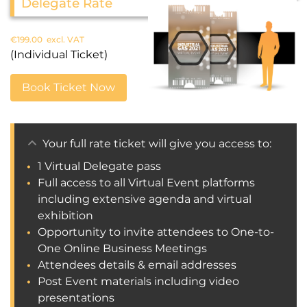
Delegate Rate
€
199.00
excl. VAT
(Individual Ticket)
Book Ticket Now
Your full rate ticket will give you access to:
1 Virtual Delegate pass
Full access to all Virtual Event platforms
including extensive agenda and virtual
exhibition
Opportunity to invite attendees to One-to-
One Online Business Meetings
Attendees details & email addresses
Post Event materials including video
presentations