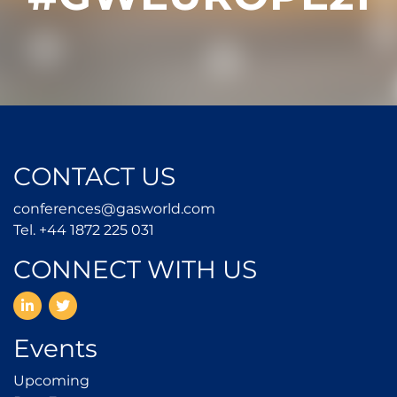
CONTACT US
conferences@gasworld.
conferences@gasworld.com
Tel. +44 1872 225 031
Tel. +44 1872 225 031
CONNECT WITH US
LinkedIn
Twitter
Events
Upcoming
Upcoming