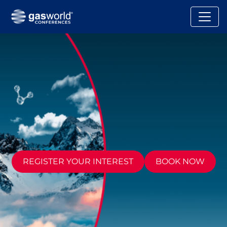
REGISTER YOUR INTEREST
BOOK NOW