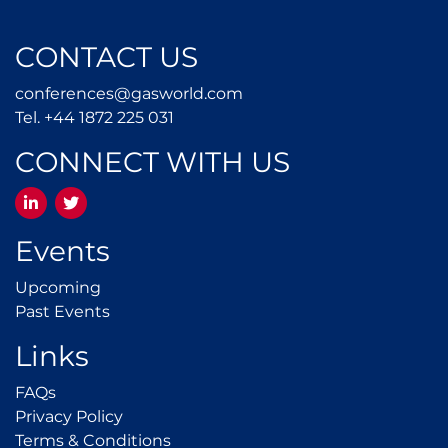
CONTACT US
conferences@gasworld.
conferences@gasworld.com
Tel. +44 1872 225 031
Tel. +44 1872 225 031
CONNECT WITH US
LinkedIn
Twitter
Events
Upcoming
Upcoming
Past Events
Past Events
Links
FAQs
FAQs
Privacy Policy
Privacy Policy
Terms & Conditions
Terms & Conditions