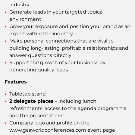
industry
Generate leads in your targeted topical
environment
Grow your exposure and position your brand as an
expert within the industry
Make personal connections that are vital to
building long-lasting, profitable relationships and
answer questions directly
Support the growth of your business by
generating quality leads
Features
Tabletop stand
2 delegate places
– including lunch,
refreshments, access to the agenda programme
and the presentations
Company logo and profile on the
www.gasworldconferences.com event page