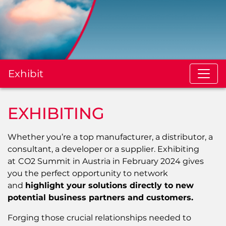
Exhibit
EXHIBITING
Whether you’re a top manufacturer, a distributor, a
consultant, a developer or a supplier. Exhibiting
at
CO2 Summit in Austria in February 2024 gives
you the perfect opportunity to network
and
highlight your solutions directly to new
potential business partners and customers.
Forging those crucial relationships needed to