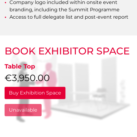
Company logo included within onsite event
branding, including the Summit Programme
Access to full delegate list and post-event report
BOOK EXHIBITOR SPACE
Table Top
€3,950.00
Buy Exhibition Space
Unavailable