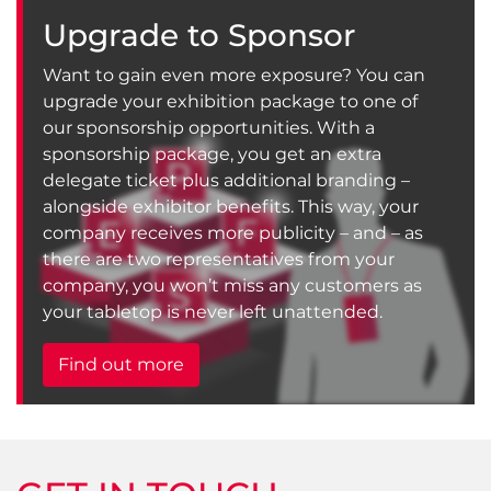
Upgrade to Sponsor
Want to gain even more exposure? You can
upgrade your exhibition package to one of
our sponsorship opportunities. With a
sponsorship package, you get an extra
delegate ticket plus additional branding –
alongside exhibitor benefits. This way, your
company receives more publicity – and – as
there are two representatives from your
company, you won’t miss any customers as
your tabletop is never left unattended.
Find out more