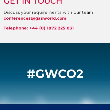
GET IN TOUCH
Discuss your requirements with our team
conferences
@gasworld.com
Telephone: +44 (0) 1872 225 031
#GWCO2