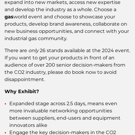
expand into new markets, access new expertise
and develop the industry as a whole. Choose a
gas
world event and choose to showcase your
products, develop brand awareness, collaborate on
new business opportunities, and connect with your
industrial gas community.
There are
only
26 stands available at the 2024 event.
If you want to get your products in front of an
audience of over 200 senior decision-makers from
the CO2 industry, please do book now to avoid
disappointment.
Why Exhibit?
Expanded stage across 2.5 days, means even
more invaluable networking opportunities
between suppliers, end-users and equipment
innovators alike
Engage the key decision-makers in the CO2