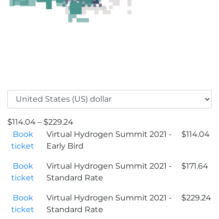
$
114.04
–
$
229.24
Book
Virtual Hydrogen Summit 2021 -
$
114.04
ticket
Early Bird
Book
Virtual Hydrogen Summit 2021 -
$
171.64
ticket
Standard Rate
Book
Virtual Hydrogen Summit 2021 -
$
229.24
ticket
Standard Rate