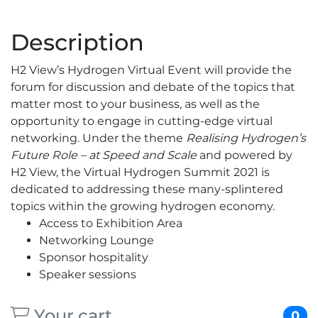
Description
H2 View’s Hydrogen Virtual Event will provide the
forum for discussion and debate of the topics that
matter most to your business, as well as the
opportunity to engage in cutting-edge virtual
networking. Under the theme
Realising Hydrogen’s
Future Role – at Speed and Scale
and powered by
H2 View, the Virtual Hydrogen Summit 2021 is
dedicated to addressing these many-splintered
topics within the growing hydrogen economy.
Access to Exhibition Area
Networking Lounge
Sponsor hospitality
Speaker sessions
Your cart
0