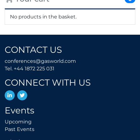
No products in the basket.
CONTACT US
conferences@gasworld.
conferences@gasworld.com
Tel. +44 1872 225 031
Tel. +44 1872 225 031
CONNECT WITH US
LinkedIn
Twitter
Events
Upcoming
Upcoming
Past Events
Past Events