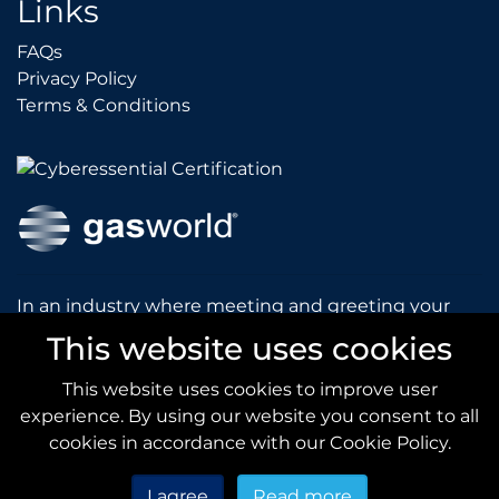
Links
FAQs
FAQs
Privacy Policy
Privacy Policy
Terms & Conditions
Terms & Conditions
In an industry where meeting and greeting your
customers is vital to the success of your company,
This website uses cookies
gasworld introduces you to our prestigious and
dynamic conferences and exhibitions.
This website uses cookies to improve user
experience. By using our website you consent to all
gas
world.com
cookies in accordance with our Cookie Policy.
I agree
Read more