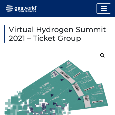
Virtual Hydrogen Summit
2021 – Ticket Group