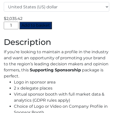
$
2,035.42
Virtual
Add to basket
Europe
CO2
Description
Summit
2022
If you’re looking to maintain a profile in the industry
-
and want an opportunity of promoting your brand
Supporting
to the region’s leading decision makers and opinion
Sponsorship
formers, this
Supporting Sponsorship
package is
quantity
perfect.
Logo in sponsor area
2 x delegate places
Virtual sponsor booth with full market data &
analytics (GDPR rules apply)
Choice of Logo or Video on Company Profile in
Sponsor Booth