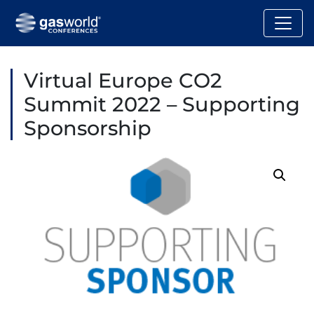
Virtual Europe CO2
Summit 2022 – Supporting
Sponsorship