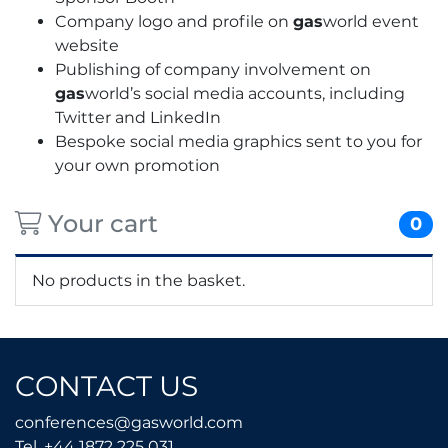
Company logo and profile on
gas
world event
website
Publishing of company involvement on
gas
world’s social media accounts, including
Twitter and LinkedIn
Bespoke social media graphics sent to you for
your own promotion
Your cart
0
No products in the basket.
CONTACT US
conferences@gasworld.
conferences@gasworld.com
Tel. +44 1872 225 031
Tel. +44 1872 225 031