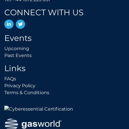
CONNECT WITH US
LinkedIn
Twitter
Events
Upcoming
Upcoming
Past Events
Past Events
Links
FAQs
FAQs
Privacy Policy
Privacy Policy
Terms & Conditions
Terms & Conditions