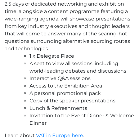
2.5 days of dedicated networking and exhibition
Corporate
time, alongside a content programme featuring a
Rate
wide-ranging agenda, will showcase presentations
quantity
from key industry executives and thought leaders
that will come to answer many of the searing-hot
questions surrounding alternative sourcing routes
and technologies.
1 x Delegate Place
A seat to view all sessions, including
world-leading debates and discussions
Interactive Q&A sessions
Access to the Exhibition Area
A personal promotional pack
Copy of the speaker presentations
Lunch & Refreshments
Invitation to the Event Dinner & Welcome
Dinner
Learn about
VAT in Europe here
.