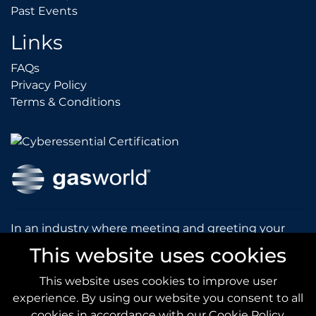
Past Events
Past Events
Links
FAQs
FAQs
Privacy Policy
Privacy Policy
Terms & Conditions
Terms & Conditions
In an industry where meeting and greeting your
customers is vital to the success of your company,
This website uses cookies
gasworld introduces you to our prestigious and
dynamic conferences and exhibitions.
This website uses cookies to improve user
experience. By using our website you consent to all
gas
world.com
cookies in accordance with our Cookie Policy.