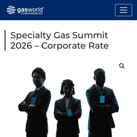
Specialty Gas Summit
2026 – Corporate Rate