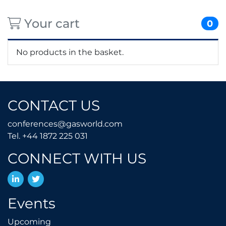
Your cart
0
No products in the basket.
CONTACT US
conferences@gasworld.
conferences@gasworld.com
Tel. +44 1872 225 031
Tel. +44 1872 225 031
CONNECT WITH US
LinkedIn
Twitter
Events
Upcoming
Upcoming