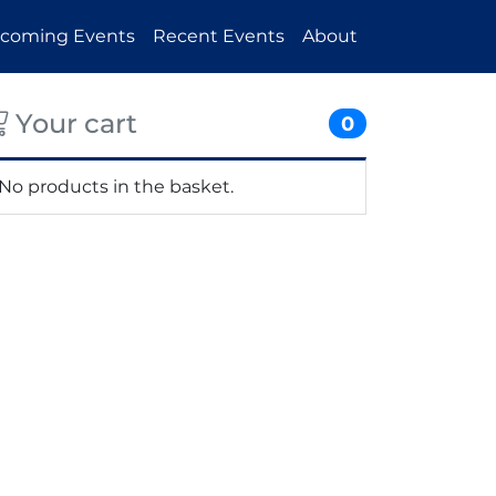
coming Events
Recent Events
About
Your cart
0
No products in the basket.