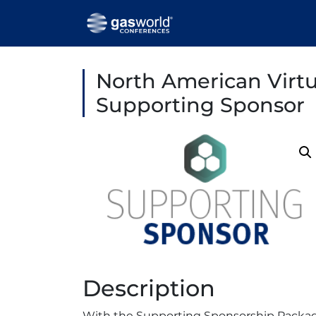
North American Virt
Supporting Sponsor
Description
With the Supporting Sponsorship Package