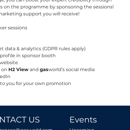
quantity
ers on the programme by sponsoring the sessions!
marketing support you will receive!
ker sessions
et data & analytics (GDPR rules apply)
profile in sponsor booth
 website
t on
H2 View
and
gas
world’s social media
kedIn
 to you for your own promotion
NTACT US
Events
conferences@gasworld.com
Upcoming