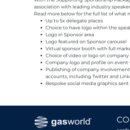
association with leading industry speak
Read more below for the full list of what 
Up to 5x delegate places
Choice to have logo within the spea
Logo in Sponsor area
Logo featured on Sponsor carousel
Virtual sponsor booth with full mark
Choice of video or logo on company 
Company logo and profile on event
Publishing of company involvemen
accounts, including Twitter and Lin
Bespoke social media graphics sent
CO