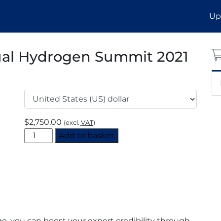
Up
ual Hydrogen Summit 2021
$
2,750.00
(excl.
VAT
)
North
Add to basket
American
Virtual
Hydrogen
Summit
2021
Supporting
Sponsor
, you can boost your expert credibility through