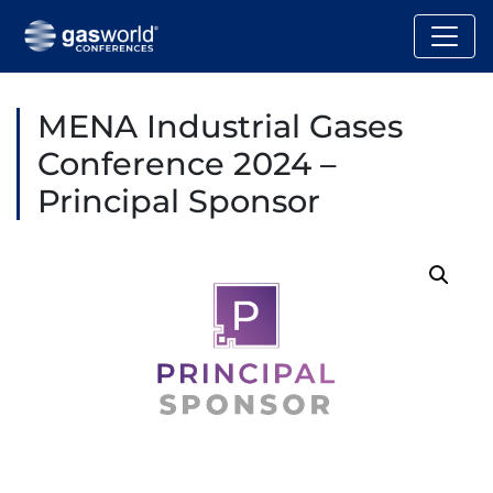
MENA Industrial Gases
Conference 2024 –
Principal Sponsor