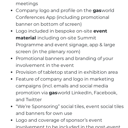
meetings
Company logo and profile on the
gas
world
Conferences App (including promotional
banner on bottom of screen)
Logo included in bespoke on-site
event
material
including on-site Summit
Programme and event signage, app & large
screen (in the plenary room)
Promotional banners and branding of your
involvement in the event
Provision of tabletop stand in exhibition area
Feature of company and logo in marketing
campaigns (incl. emails and social media
promotion via
gas
world LinkedIn, Facebook,
and Twitter
“We’re Sponsoring” social tiles, event social tiles
and banners for own use
Logo and coverage of sponsor’s event
involvement to be included in the post-event