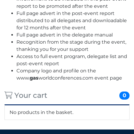
report to be promoted after the event
Full page advert in the post-event report
distributed to all delegates and downloadable
for 12 months after the event
Full page advert in the delegate manual
Recognition from the stage during the event,
thanking you for your support
Access to full event program, delegate list and
post-event report
Company logo and profile on the
www.
gas
worldconferences.com event page
Your cart
0
No products in the basket.