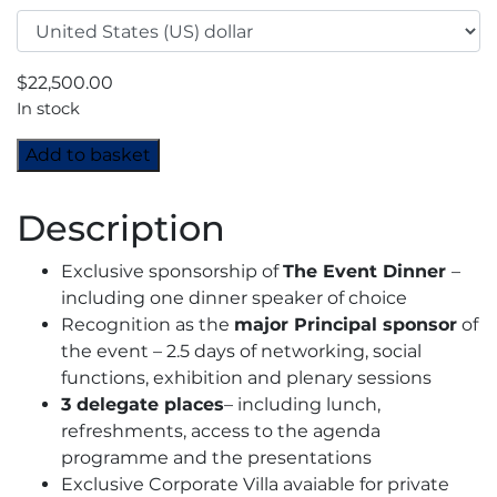
$
22,500.00
In stock
MENA
Add to basket
Industrial
Gases
Description
Conference
2024
Exclusive sponsorship of
The Event Dinner
–
-
including one dinner speaker of choice
Principal
Recognition as the
major Principal sponsor
of
Sponsor
the event – 2.5 days of networking, social
quantity
functions, exhibition and plenary sessions
3 delegate places
– including lunch,
refreshments, access to the agenda
programme and the presentations
Exclusive Corporate Villa avaiable for private