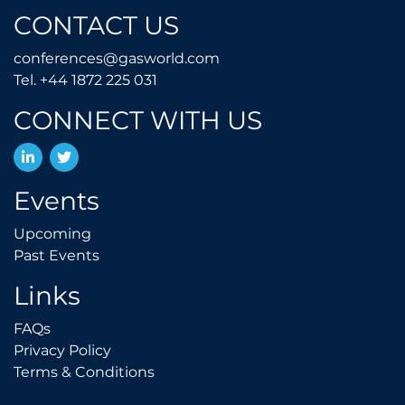
CONTACT US
conferences@gasworld.
conferences@gasworld.com
Tel. +44 1872 225 031
Tel. +44 1872 225 031
CONNECT WITH US
LinkedIn
Twitter
Events
Upcoming
Upcoming
Past Events
Past Events
Links
FAQs
FAQs
Privacy Policy
Privacy Policy
Terms & Conditions
Terms & Conditions