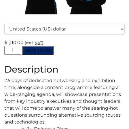
$
1,110.00
(excl.
VAT
)
European
Book ticket
CO2
Summit
Description
2025
-
2.5 days of dedicated networking and exhibition
End
time, alongside a content programme featuring a
User
wide-ranging agenda, will showcase presentations
quantity
from key industry executives and thought leaders
that will come to answer many of the searing-hot
questions surrounding alternative sourcing routes
and technologies.
1 x Delegate Place