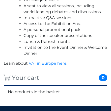
A seat to view all sessions, including
world-leading debates and discussions
Interactive Q&A sessions
Access to the Exhibition Area
A personal promotional pack
Copy of the speaker presentations
Lunch & Refreshments
Invitation to the Event Dinner & Welcome
Dinner
Learn about
VAT in Europe here
.
Your cart
0
No products in the basket.