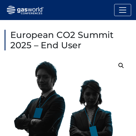
European CO2 Summit
2025 – End User