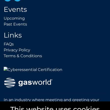
Events
Upcoming
Upcoming
Past Events
Past Events
Links
FAQs
FAQs
Privacy Policy
Privacy Policy
Terms & Conditions
Terms & Conditions
In an industry where meeting and greeting your
customers is vital to the success of your company,
This website uses cookies