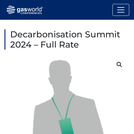
Decarbonisation Summit
2024 – Full Rate