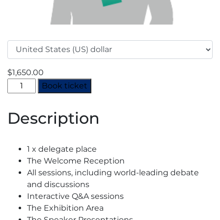
$
1,650.00
Decarbonisation
Book ticket
Summit
2024
Description
-
Full
Rate
1 x delegate place
quantity
The Welcome Reception
All sessions, including world-leading debate
and discussions
Interactive Q&A sessions
The Exhibition Area
The Speaker Presentations