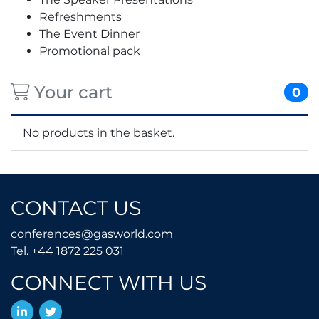
Refreshments
The Event Dinner
Promotional pack
Your cart
0
No products in the basket.
CONTACT US
conferences@gasworld.
conferences@gasworld.com
Tel. +44 1872 225 031
Tel. +44 1872 225 031
CONNECT WITH US
LinkedIn
Twitter