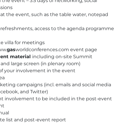
 the event – 3.5 days of networking, social
quantity
ssions
at the event, such as the table water, notepad
h, refreshments, access to the agenda programme
e villa for meetings
ww.
gas
worldconferences.com event page
ent material
including on-site Summit
nd large screen (in plenary room)
f your involvement in the event
rea
eting campaigns (incl. emails and social media
acebook, and Twitter)
nt involvement to be included in the post-event
nt
nual
te list and post-event report