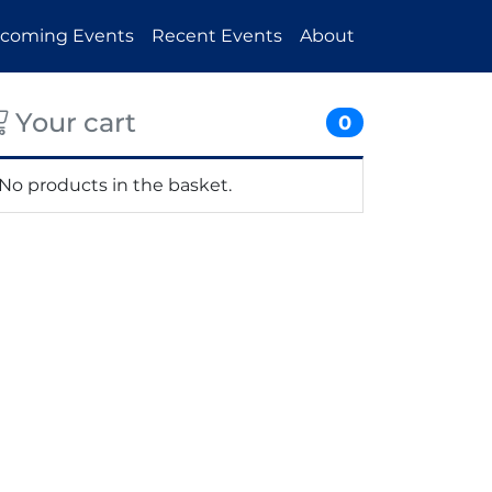
coming Events
Recent Events
About
Your cart
0
No products in the basket.