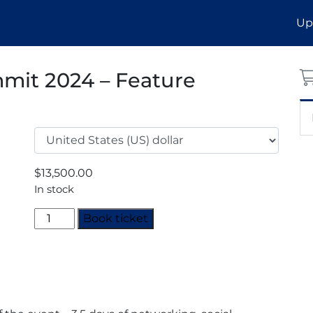
Up
mit 2024 – Feature
$
13,500.00
In stock
Decarbonisation
Book ticket
Summit
2024
-
Feature
Sponsor