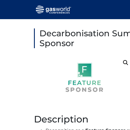
Decarbonisation Sum
Sponsor
Description