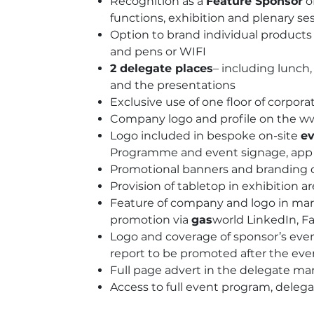
Recognition as a
Feature Sponsor
of
functions, exhibition and plenary se
Option to brand individual products 
and pens or WIFI
2 delegate places
– including lunc
and the presentations
Exclusive use of one floor of corporat
Company logo and profile on the w
Logo included in bespoke on-site
ev
Programme and event signage, app a
Promotional banners and branding o
Provision of tabletop in exhibition a
Feature of company and logo in mark
promotion via
gas
world LinkedIn, F
Logo and coverage of sponsor’s eve
report to be promoted after the eve
Full page advert in the delegate ma
Access to full event program, delega