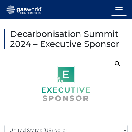
Decarbonisation Summit
2024 – Executive Sponsor