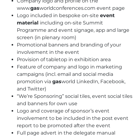
Company logo and profile on the
www.
gas
worldconferences.com event page
Logo included in bespoke on-site
event
material
including on-site Summit
Programme and event signage, app and large
screen (in plenary room)
Promotional banners and branding of your
involvement in the event
Provision of tabletop in exhibition area
Feature of company and logo in marketing
campaigns (incl. email and social media
promotion via
gas
world LinkedIn, Facebook,
and Twitter)
“We’re Sponsoring” social tiles, event social tiles
and banners for own use
Logo and coverage of sponsor’s event
involvement to be included in the post event
report to be promoted after the event
Full page advert in the delegate manual