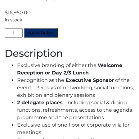
$
16,950.00
In stock
Decarbonisation
Book ticket
Summit
2024
Description
-
Executive
Exclusive branding of either the
Welcome
Sponsor
Reception or Day 2/3 Lunch
quantity
Recognition as the
Executive Sponsor
of the
event – 3.5 days of networking, social functions,
exhibition and plenary sessions
2 delegate places
– including social & dining
functions, refreshments, access to the agenda
programme and the presentations
Exclusive use of one floor of corporate villa for
meetings