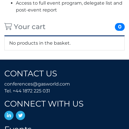
Access to full event program, delegate list and
post-event report
Your cart
0
No products in the basket.
CONTACT US
conferences@gasworld.
conferences@gasworld.com
Tel. +44 1872 225 031
Tel. +44 1872 225 031
CONNECT WITH US
LinkedIn
Twitter