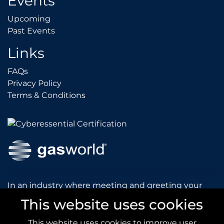
Events
Upcoming
Upcoming
Past Events
Past Events
Links
FAQs
FAQs
Privacy Policy
Privacy Policy
Terms & Conditions
Terms & Conditions
In an industry where meeting and greeting your
customers is vital to the success of your company,
This website uses cookies
gasworld introduces you to our prestigious and
dynamic conferences and exhibitions.
This website uses cookies to improve user