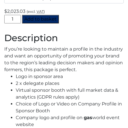
$
2,023.03
(excl.
VAT
)
CO2
Add to basket
Virtual
Event
Description
2021
-
If you’re looking to maintain a profile in the industry
Supporting
and want an opportunity of promoting your brand
Sponsorship
to the region’s leading decision makers and opinion
quantity
formers, this package is perfect.
Logo in sponsor area
2 x delegate places
Virtual sponsor booth with full market data &
analytics (GDPR rules apply)
Choice of Logo or Video on Company Profile in
Sponsor Booth
Company logo and profile on
gas
world event
website