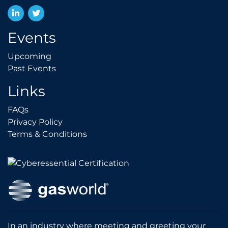
LinkedIn
Twitter
Events
Upcoming
Upcoming
Past Events
Past Events
Links
FAQs
FAQs
Privacy Policy
Privacy Policy
Terms & Conditions
Terms & Conditions
In an industry where meeting and greeting your