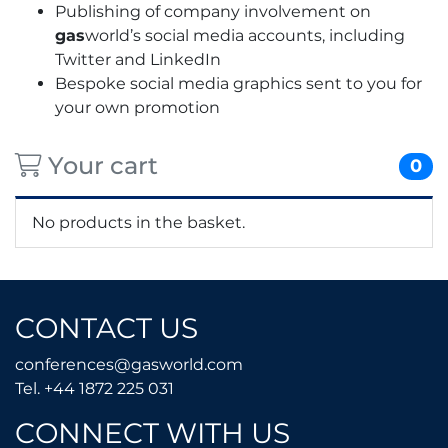
Publishing of company involvement on
gas
world’s social media accounts, including
Twitter and LinkedIn
Bespoke social media graphics sent to you for
your own promotion
Your cart
0
No products in the basket.
CONTACT US
conferences@gasworld.
conferences@gasworld.com
Tel. +44 1872 225 031
Tel. +44 1872 225 031
CONNECT WITH US