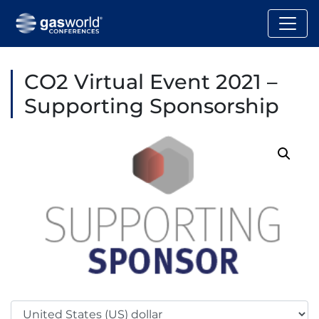
CO2 Virtual Event 2021 –
Supporting Sponsorship