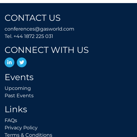
CONTACT US
conferences@gasworld.
conferences@gasworld.com
Tel. +44 1872 225 031
Tel. +44 1872 225 031
CONNECT WITH US
LinkedIn
Twitter
Events
Upcoming
Upcoming
Past Events
Past Events
Links
FAQs
FAQs
Privacy Policy
Privacy Policy
Terms & Conditions
Terms & Conditions