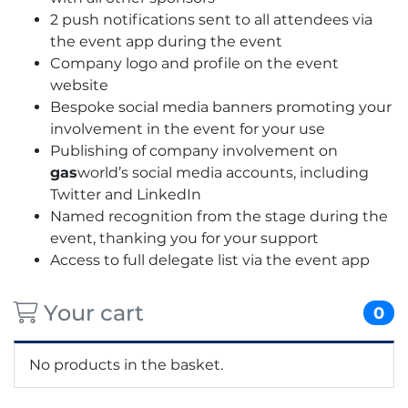
2 push notifications sent to all attendees via
the event app during the event
Company logo and profile on the event
website
Bespoke social media banners promoting your
involvement in the event for your use
Publishing of company involvement on
gas
world’s social media accounts, including
Twitter and LinkedIn
Named recognition from the stage during the
event, thanking you for your support
Access to full delegate list via the event app
Your cart
0
No products in the basket.