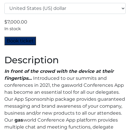
$
7,000.00
In stock
Asia-
Book ticket
Pacific
Industrial
Description
Gases
Conference
In front of the crowd with the device at their
2023
fingertips…
Introduced to our summits and
-
conferences in 2021, the gasworld Conferences App
App
has become an essential tool for all our delegates.
Sponsor
Our App Sponsorship package provides guaranteed
quantity
messaging and brand awareness of your company,
business and/or new products to all our attendees.
Our
gas
world Conference App platform provides
multiple chat and meeting functions, delegate