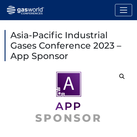
Asia-Pacific Industrial
Gases Conference 2023 –
App Sponsor