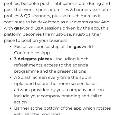
profiles, bespoke push notifications pre, during and
post the event, sponsor profiles & banners, exhibitor
profiles & QR scanners, plus so much more as it
continues to be developed as our events grow. And,
with
gas
world Q&A sessions driven by the app, this
platform becomes the must-use, must-partner
place to position your business.
Exclusive sponsorship of the
gas
world
Conferences App
3 delegate places
– including lunch,
refreshments, access to the agenda
programme and the presentations
A Splash Screen every time the app is
uploaded before the home screen loads,
artwork provided by your company and can
include your company branding and call to
action
Banner at the bottom of the app which rotates
with all other sponsors