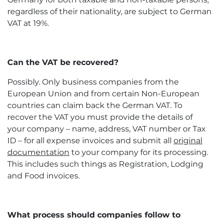
regardless of their nationality, are subject to German
VAT at 19%.
Can the VAT be recovered?
Possibly. Only business companies from the
European Union and from certain Non-European
countries can claim back the German VAT. To
recover the VAT you must provide the details of
your company – name, address, VAT number or Tax
ID – for all expense invoices and submit all
original
documentation
to your company for its processing.
This includes such things as Registration, Lodging
and Food invoices.
What process should companies follow to