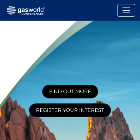
FIND OUT MORE
REGISTER YOUR INTEREST