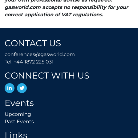
gasworld.com accepts no responsibility for your
correct application of VAT regulations.
CONTACT US
conferences@gasworld.
conferences@gasworld.com
Tel. +44 1872 225 031
Tel. +44 1872 225 031
CONNECT WITH US
LinkedIn
Twitter
Events
Upcoming
Upcoming
Past Events
Past Events
Links