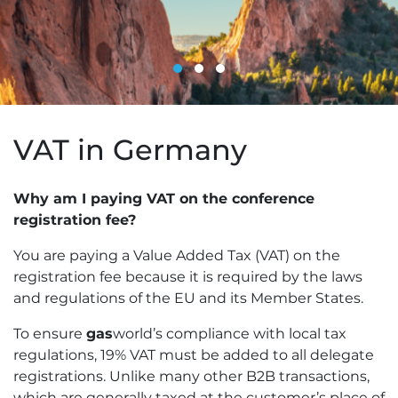
VAT in Germany
Why am I paying VAT on the conference
registration fee?
You are paying a Value Added Tax (VAT) on the
registration fee because it is required by the laws
and regulations of the EU and its Member States.
To ensure
gas
world’s compliance with local tax
regulations, 19% VAT must be added to all delegate
registrations. Unlike many other B2B transactions,
which are generally taxed at the customer’s place of