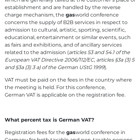
establishment and are handled by the reverse
charge mechanism, the
gas
world conference
concerns the supply of B2B services in respect to
admission to cultural, artistic, sporting, scientific,
educational, entertainment or similar events, such
as fairs and exhibitions, and of ancillary services
related to the admission (
articles 53 and 54.1 of the
European VAT Directive 2006/112/EC,
articles §3a (3) 5
and §3a (3) 3 a) of the German UStG 1999
).
VAT must be paid on the fees in the country where
the meeting is held. For this conference,
German VAT is applicable on the registration fee.
What percent tax is German VAT?
Registration fees for the
gas
world conference in
Germany for both taxable and non-taxable persons,