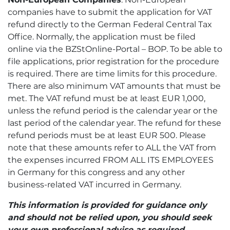
companies have to submit the application for VAT
refund directly to the German Federal Central Tax
Office. Normally, the application must be filed
online via the BZStOnline-Portal – BOP. To be able to
file applications, prior registration for the procedure
is required. There are time limits for this procedure.
There are also minimum VAT amounts that must be
met. The VAT refund must be at least EUR 1,000,
unless the refund period is the calendar year or the
last period of the calendar year. The refund for these
refund periods must be at least EUR 500. Please
note that these amounts refer to ALL the VAT from
the expenses incurred FROM ALL ITS EMPLOYEES
in Germany for this congress and any other
business-related VAT incurred in Germany.
This information is provided for guidance only
and should not be relied upon, you should seek
your own professional advise as required.