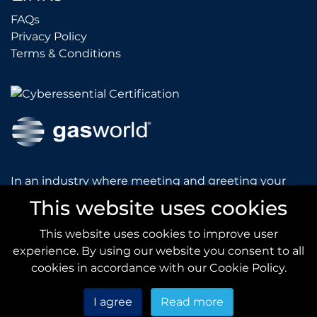
FAQs
FAQs
Privacy Policy
Privacy Policy
Terms & Conditions
Terms & Conditions
In an industry where meeting and greeting your
customers is vital to the success of your company,
This website uses cookies
gasworld introduces you to our prestigious and
dynamic conferences and exhibitions.
This website uses cookies to improve user
experience. By using our website you consent to all
gas
world.com
cookies in accordance with our Cookie Policy.
I agree
Read more
Copyright © 2020
gas
world
All Rights Reserved