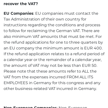
recover the VAT?
EU Companies
: EU companies must contact the
Tax Administration of their own country for
instructions regarding the conditions and process
to follow for reclaiming the German VAT. There are
also minimum VAT amounts that must be met. For
the refund applications for one to three quarters by
an EU company the minimum amount is EUR 400.
If the refund application relates to a refund period of
a calendar year or the remainder of a calendar year,
the amount of VAT may not be less than EUR 50.
Please note that these amounts refer to ALL the
VAT from the expenses incurred FROM ALL ITS
EMPLOYEES in Germany for this congress and any
other business-related VAT incurred in Germany.
Non-European Companies
: Non-European