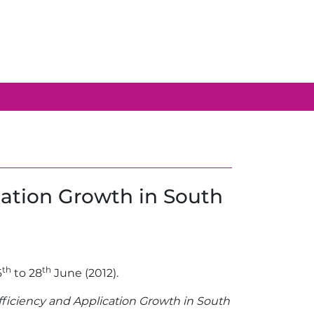
cation Growth in South
th
th
6
to 28
June (2012).
fficiency and Application Growth in South