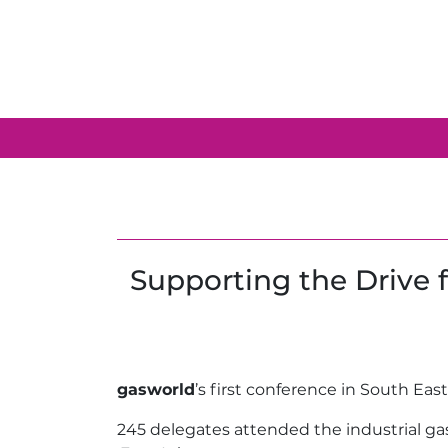
Supporting the Drive 
gasworld
’s first conference in South Ea
245 delegates attended the industrial ga