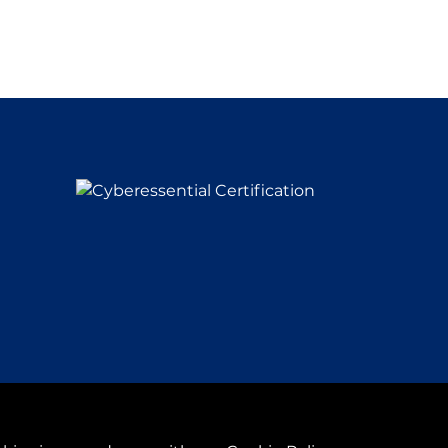
y
& Conditions