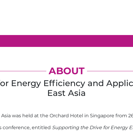
ABOUT
for Energy Efficiency and Appli
East Asia
st Asia was held at the Orchard Hotel in Singapore from 2
s conference, entitled
Supporting the Drive for Energy E