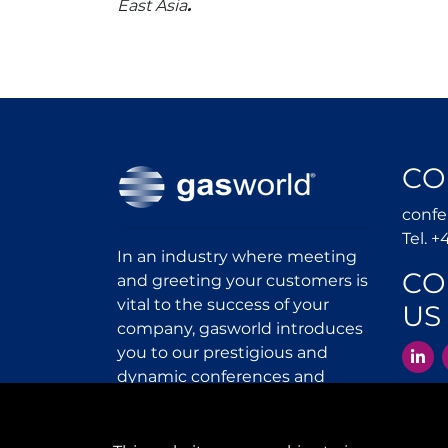
East Asia
.
CO
conf
Tel. +
In an industry where meeting
CO
and greeting your customers is
vital to the success of your
US
company, gasworld introduces
L
you to our prestigious and
dynamic conferences and
exhibitions.
gas
world.com