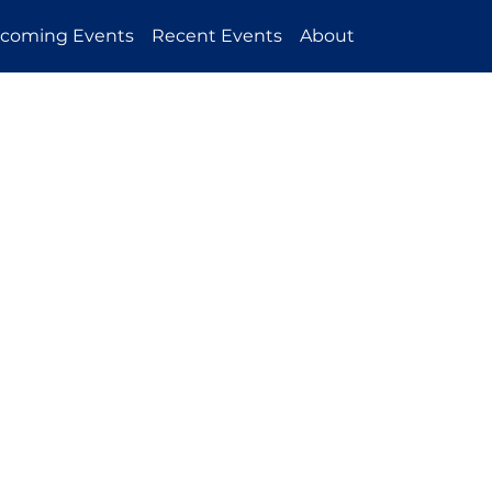
coming Events
Recent Events
About