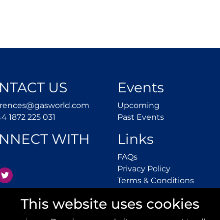
NTACT US
Events
conferences@gasworld.com
Upcoming
erences@gasworld.com
Upcoming
Tel. +44 1872 225 031
Past Events
44 1872 225 031
Past Events
NNECT WITH
Links
FAQs
FAQs
Privacy Polic
Privacy Policy
inkedIn
Twitter
Terms 
Terms & Conditions
This website uses cookies