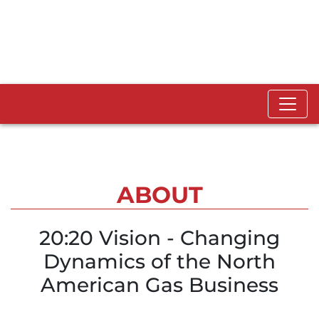
ABOUT
20:20 Vision - Changing
Dynamics of the North
American Gas Business