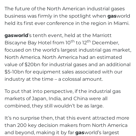
The future of the North American industrial gases
business was firmly in the spotlight when
gas
world
held its first ever conference in the region in Miami.
gasworld
’s tenth event, held at the Marriott
th
th
Biscayne Bay Hotel from 10
to 12
December,
focused on the world’s largest industrial gas market,
North America. North America had an estimated
value of $20bn for industrial gases and an additional
$5-10bn for equipment sales associated with our
industry at the time – a colossal amount.
To put that into perspective, if the industrial gas
markets of Japan, India, and China were all
combined, they still wouldn’t be as large.
It’s no surprise then, that this event attracted more
than 200 key decision makers from North America
and beyond, making it by far
gas
world’s largest