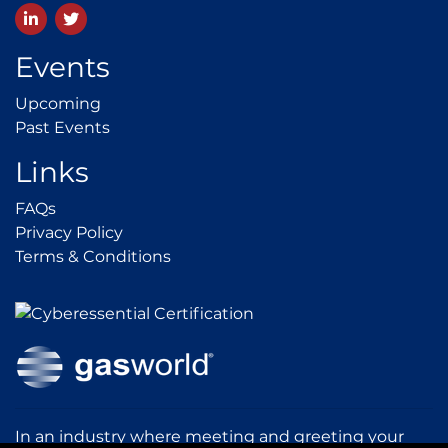
LinkedIn
Twitter
Events
Upcoming
Upcoming
Past Events
Past Events
Links
FAQs
FAQs
Privacy Policy
Privacy Policy
Terms & Conditions
Terms & Conditions
In an industry where meeting and greeting your