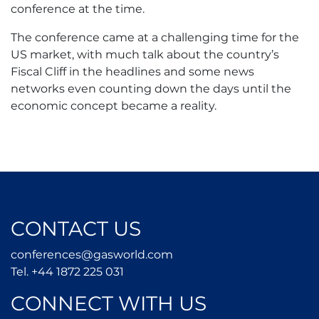
conference at the time.
The conference came at a challenging time for the
US market, with much talk about the country’s
Fiscal Cliff in the headlines and some news
networks even counting down the days until the
economic concept became a reality.
CONTACT US
conferences@gasworld.
conferences@gasworld.com
Tel. +44 1872 225 031
Tel. +44 1872 225 031
CONNECT WITH US