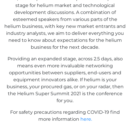
stage for helium market and technological
development discussions. A combination of
esteemed speakers from various parts of the
helium business, with key new market entrants and
industry analysts, we aim to deliver everything you
need to know about expectations for the helium
business for the next decade.
Providing an expanded stage, across 2.5 days, also
means even more invaluable networking
opportunities between suppliers, end-users and
equipment innovators alike. If helium is your
business, your procured gas, or on your radar, then
the Helium Super Summit 2021 is the conference
for you.
For safety precautions regarding COVID-19 find
more information
here.