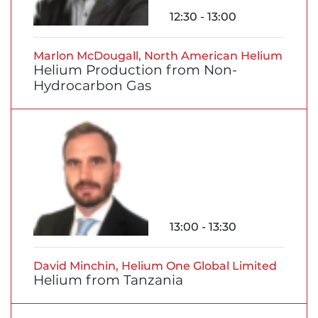
12:30 - 13:00
Marlon McDougall, North American Helium
Helium Production from Non-
Hydrocarbon Gas
13:00 - 13:30
David Minchin, Helium One Global Limited
Helium from Tanzania