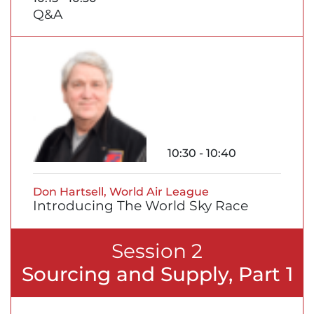
Q&A
10:30 - 10:40
Don Hartsell, World Air League
Introducing The World Sky Race
Session 2
Sourcing and Supply, Part 1