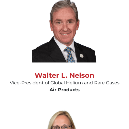
Walter L. Nelson
Vice-President of Global Helium and Rare Gases
Air Products