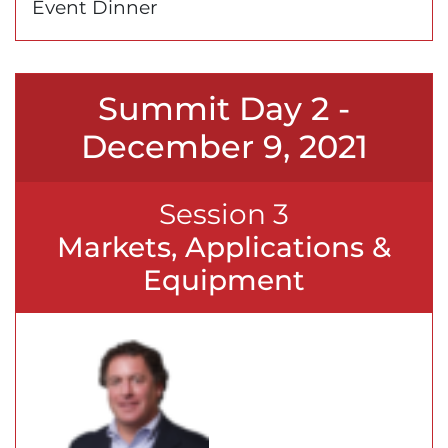
Event Dinner
Summit Day 2 -
December 9, 2021
Session 3
Markets, Applications &
Equipment