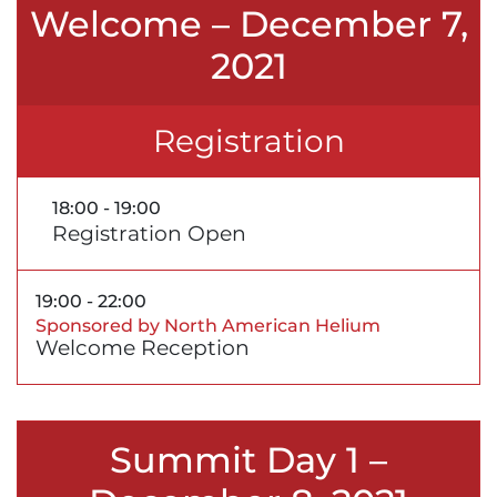
Welcome – December 7,
2021
Registration
18:00 - 19:00
Registration Open
19:00 - 22:00
Sponsored by North American Helium
Welcome Reception
Summit Day 1 –