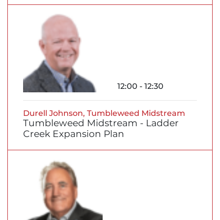
12:00 - 12:30
Durell Johnson, Tumbleweed Midstream
Tumbleweed Midstream - Ladder
Creek Expansion Plan