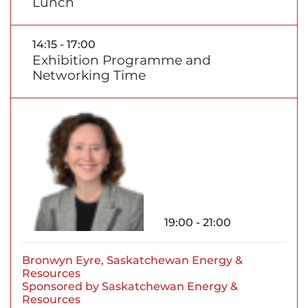
Lunch
14:15 - 17:00
Exhibition Programme and
Networking Time
19:00 - 21:00
Bronwyn Eyre, Saskatchewan Energy &
Resources
Sponsored by Saskatchewan Energy &
Resources