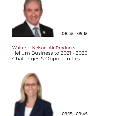
08:45 - 09:15
Walter L. Nelson, Air Products
Helium Business to 2021 - 2026
Challenges & Opportunities
09:15 - 09:45