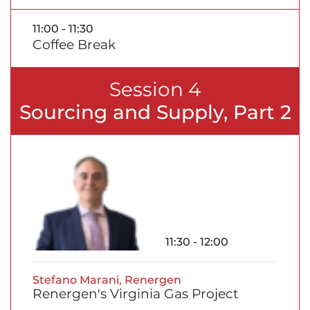
11:00 - 11:30
Coffee Break
Session 4
Sourcing and Supply, Part 2
11:30 - 12:00
Stefano Marani, Renergen
Renergen's Virginia Gas Project