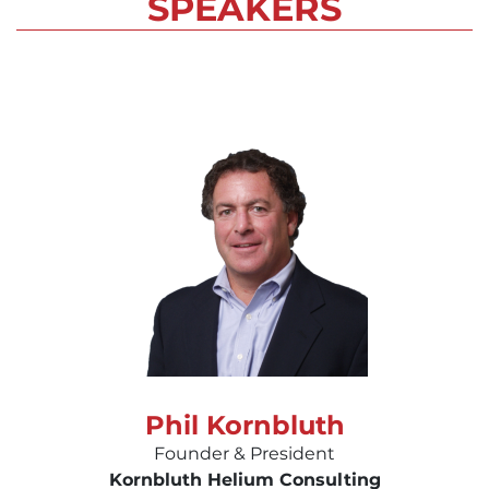
SPEAKERS
Phil Kornbluth
Founder & President
Kornbluth Helium Consulting