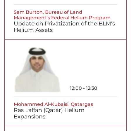
Sam Burton, Bureau of Land
Management’s Federal Helium Program
Update on Privatization of the BLM's
Helium Assets
12:00 - 12:30
Mohammed Al-Kubaisi, Qatargas
Ras Laffan (Qatar) Helium
Expansions