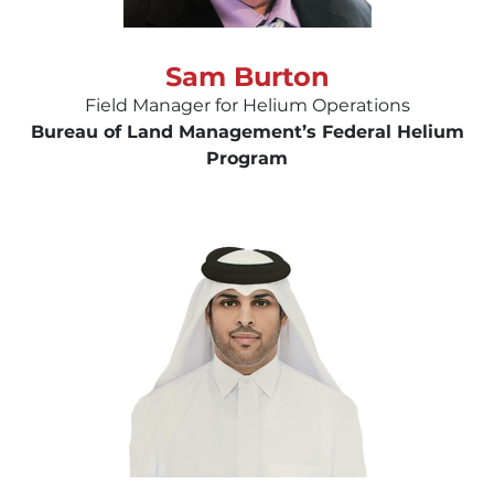
Sam Burton
Field Manager for Helium Operations
Bureau of Land Management’s Federal Helium
Program