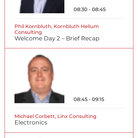
08:30 - 08:45
Phil Kornbluth, Kornbluth Helium
Consulting
Welcome Day 2 – Brief Recap
08:45 - 09:15
Michael Corbett, Linx Consulting
Electronics