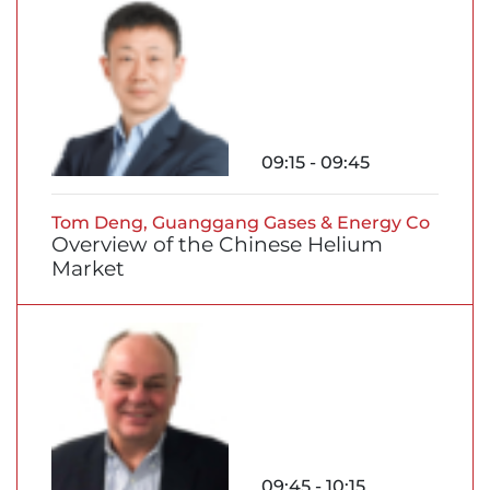
09:15 - 09:45
Tom Deng, Guanggang Gases & Energy Co
Overview of the Chinese Helium
Market
09:45 - 10:15