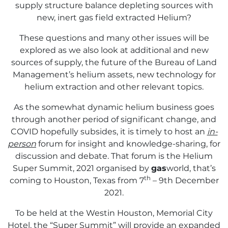
supply structure balance depleting sources with
new, inert gas field extracted Helium?
These questions and many other issues will be
explored as we also look at additional and new
sources of supply, the future of the Bureau of Land
Management’s helium assets, new technology for
helium extraction and other relevant topics.
As the somewhat dynamic helium business goes
through another period of significant change, and
COVID hopefully subsides, it is timely to host an
in-
person
forum for insight and knowledge-sharing, for
discussion and debate. That forum is the Helium
Super Summit, 2021 organised by
gas
world, that’s
th
coming to Houston, Texas from 7
– 9th December
2021.
To be held at the Westin Houston, Memorial City
Hotel, the “Super Summit” will provide an expanded