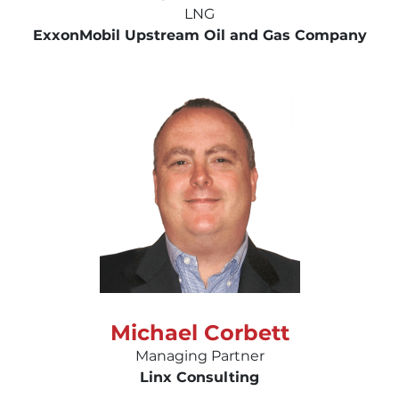
LNG
ExxonMobil Upstream Oil and Gas Company
Michael Corbett
Managing Partner
Linx Consulting