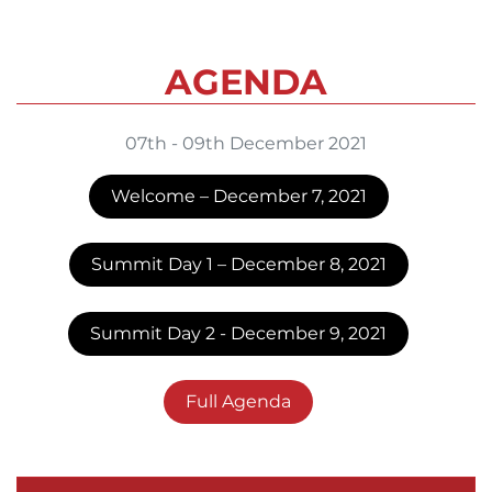
AGENDA
07th - 09th December 2021
Welcome – December 7, 2021
Summit Day 1 – December 8, 2021
Summit Day 2 - December 9, 2021
Full Agenda