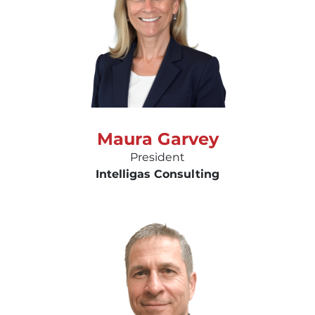
Maura Garvey
President
Intelligas Consulting