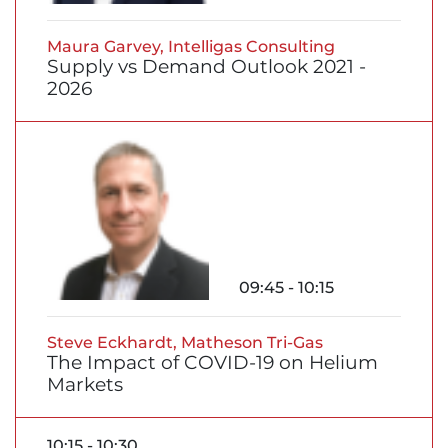
Maura Garvey, Intelligas Consulting
Supply vs Demand Outlook 2021 -
2026
09:45 - 10:15
Steve Eckhardt, Matheson Tri-Gas
The Impact of COVID-19 on Helium
Markets
10:15 - 10:30