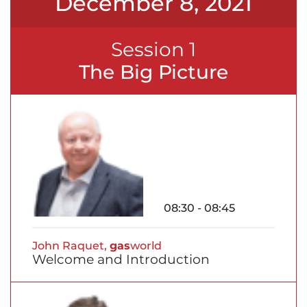
December 8, 2021
Session 1
The Big Picture
08:30 - 08:45
John Raquet,
gas
world
Welcome and Introduction