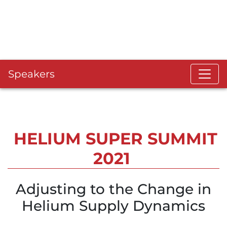
Speakers
HELIUM SUPER SUMMIT
2021
Adjusting to the Change in
Helium Supply Dynamics