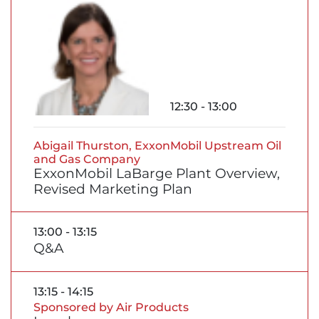
12:30 - 13:00
Abigail Thurston, ExxonMobil Upstream Oil
and Gas Company
ExxonMobil LaBarge Plant Overview,
Revised Marketing Plan
13:00 - 13:15
Q&A
13:15 - 14:15
Sponsored by Air Products