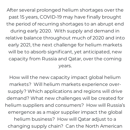
After several prolonged helium shortages over the
past 15 years, COVID-19 may have finally brought
the period of recurring shortages to an abrupt end
during early 2020. With supply and demand in
relative balance throughout much of 2020 and into
early 2021, the next challenge for helium markets
will be to absorb significant, yet anticipated, new
capacity from Russia and Qatar, over the coming
years.
How will the new capacity impact global helium
markets? Will helium markets experience over-
supply? Which applications and regions will drive
demand? What new challenges will be created for
helium suppliers and consumers? How will Russia’s
emergence as a major supplier impact the global
helium business? How will Qatar adjust to a
changing supply chain? Can the North American