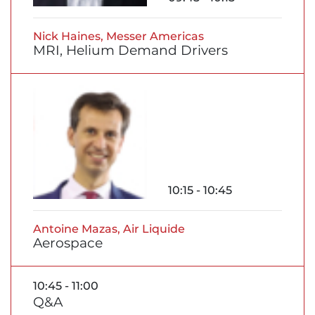
Nick Haines, Messer Americas
MRI, Helium Demand Drivers
10:15 - 10:45
Antoine Mazas, Air Liquide
Aerospace
10:45 - 11:00
Q&A