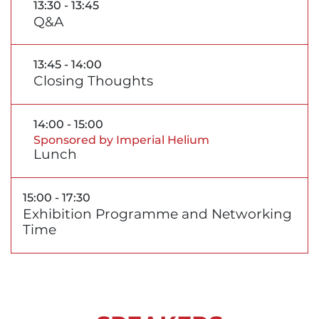
13:30 - 13:45
Q&A
13:45 - 14:00
Closing Thoughts
14:00 - 15:00
Sponsored by Imperial Helium
Lunch
15:00 - 17:30
Exhibition Programme and Networking
Time