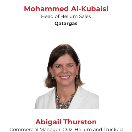
Mohammed Al-Kubaisi
Head of Helium Sales
Qatargas
Abigail Thurston
Commercial Manager; CO2, Helium and Trucked