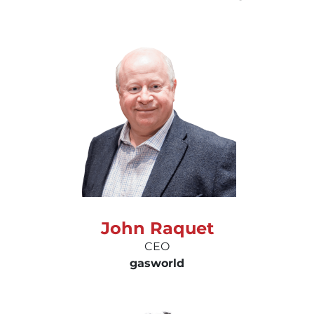
John Raquet
CEO
gas
world