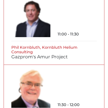
11:00 - 11:30
Phil Kornbluth, Kornbluth Helium
Consulting
Gazprom's Amur Project
11:30 - 12:00