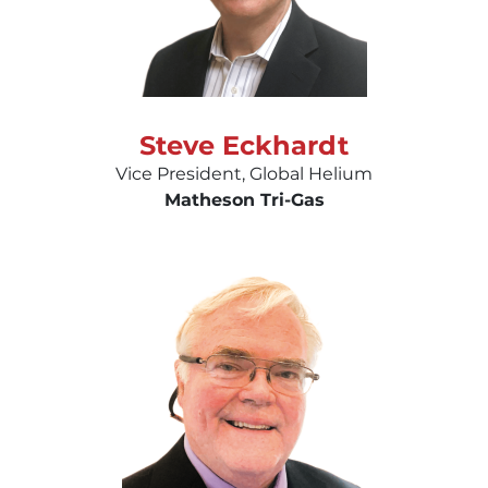
Steve Eckhardt
Vice President, Global Helium
Matheson Tri-Gas