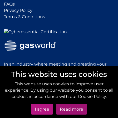
FAQs
FAQs
Privacy Policy
Privacy Policy
Terms & Conditions
Terms & Conditions
In an industry where meeting and greeting your
customers is vital to the success of your company,
This website uses cookies
gasworld introduces you to our prestigious and
dynamic conferences and exhibitions.
This website uses cookies to improve user
experience. By using our website you consent to all
gas
world.com
cookies in accordance with our Cookie Policy.
I agree
Read more
Copyright © 2020
gas
world
All Rights Reserved