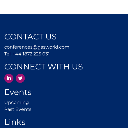
CONTACT US
conferences@gasworld.
conferences@gasworld.com
Tel. +44 1872 225 031
Tel. +44 1872 225 031
CONNECT WITH US
LinkedIn
Twitter
Events
Upcoming
Upcoming
Past Events
Past Events
Links