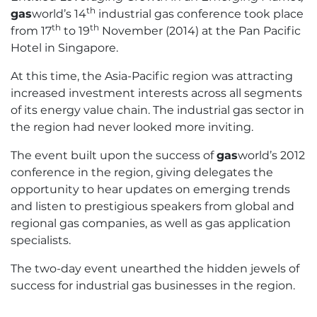
th
gas
world’s 14
industrial gas conference took place
th
th
from 17
to 19
November (2014) at the Pan Pacific
Hotel in Singapore.
At this time, the Asia-Pacific region was attracting
increased investment interests across all segments
of its energy value chain. The industrial gas sector in
the region had never looked more inviting.
The event built upon the success of
gas
world’s 2012
conference in the region, giving delegates the
opportunity to hear updates on emerging trends
and listen to prestigious speakers from global and
regional gas companies, as well as gas application
specialists.
The two-day event unearthed the hidden jewels of
success for industrial gas businesses in the region.