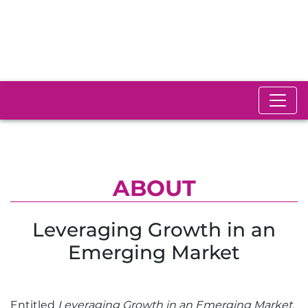
ABOUT
Leveraging Growth in an
Emerging Market
Entitled
Leveraging Growth in an Emerging Market,