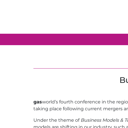
Bu
gas
world’s fourth conference in the regi
taking place following current mergers a
Under the theme of
Business Models & To
models are shifting in our industry, such