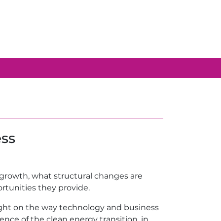
ess
g growth, what structural changes are
rtunities they provide.
sight on the way technology and business
nce of the clean energy transition, in