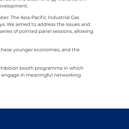
development.
r. The Asia-Pacific Industrial Gas
ys. We aimed to address the issues and
ries of pointed panel sessions, allowing
in these younger economies, and the
exhibition booth programme in which
 to engage in meaningful networking