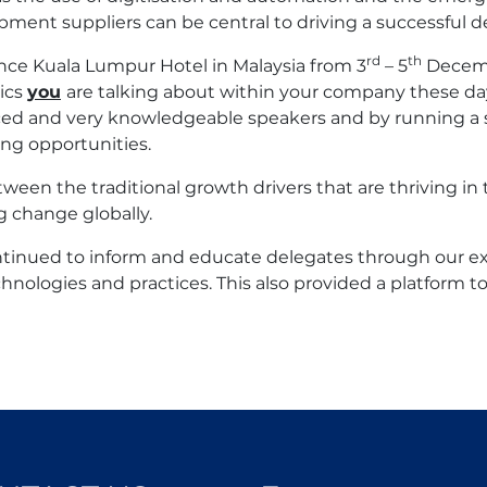
ment suppliers can be central to driving a successful 
rd
th
nce Kuala Lumpur Hotel in Malaysia from 3
– 5
Decembe
ics
you
are talking about within your company these da
ced and very knowledgeable speakers and by running a se
ng opportunities.
tween the traditional growth drivers that are thriving 
g change globally.
ontinued to inform and educate delegates through our 
chnologies and practices. This also provided a platform