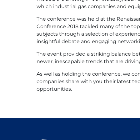
which industrial gas companies and equip
The conference was held at the Renaissa
Conference 2018 tackled many of the top
subjects through a selection of experien
insightful debate and engaging networki
The event provided a striking balance be
newer, inescapable trends that are drivin
As well as holding the conference, we c
companies share with you their latest te
opportunities.