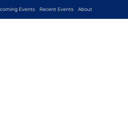
coming Events
Recent Events
About