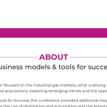
ABOUT
siness models & tools for succ
on focused on the industrial gas markets, what is drivin
nd acquisitions, exploring emerging trends and the oppo
ols for Success
, the conference provided additional in
 as the use of digitisation and automation and the emerge